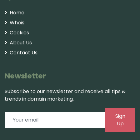
Home
Whois
Cookies
About Us
Contact Us
Newsletter
Subscribe to our newsletter and receive all tips &
trends in domain marketing.
Sign
Up