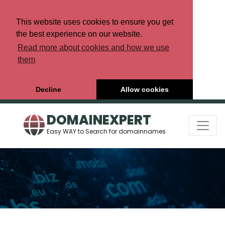
This website uses cookies to ensure you get
the best experience on our website.
Read more about cookies and how we use
them
Decline
Allow cookies
DOMAINEXPERT
Easy WAY to Search for domainnames