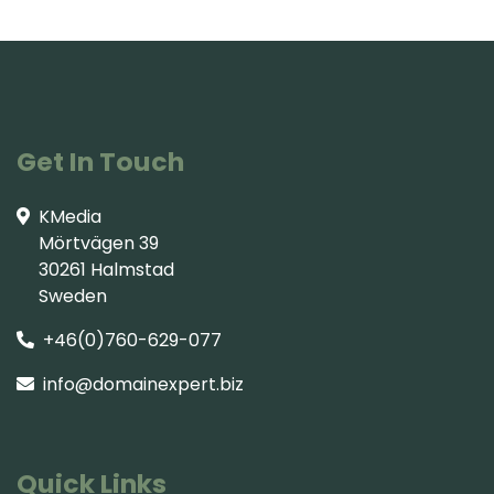
Get In Touch
KMedia
Mörtvägen 39
30261 Halmstad
Sweden
+46(0)760-629-077
info@domainexpert.biz
Quick Links