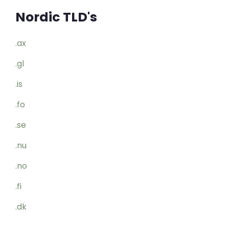
Nordic TLD's
.ax
.gl
.is
.fo
.se
.nu
.no
.fi
.dk