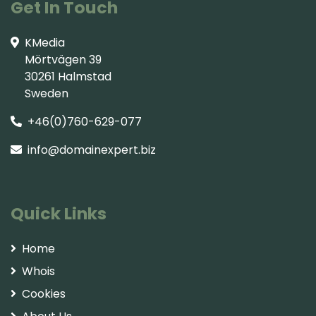
Get In Touch
KMedia
Mörtvägen 39
30261 Halmstad
Sweden
+46(0)760-629-077
info@domainexpert.biz
Quick Links
Home
Whois
Cookies