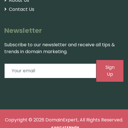
About Us
Contact Us
Newsletter
Subscribe to our newsletter and receive all tips &
trends in domain marketing.
Sign
Up
Copyright © 2026
DomainExpert
, All Rights Reserved.
a part of
KMedia