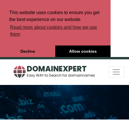
This website uses cookies to ensure you get
the best experience on our website.
Read more about cookies and how we use
them
Decline
Allow cookies
DOMAINEXPERT
Easy WAY to Search for domainnames