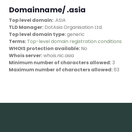
Domainname/ .asia
Top level domain:
.ASIA
TLD Manager:
DotAsia Organisation Ltd.
Top level domain type:
generic
Terms:
Top-level domain registration conditions
WHOIS protection available:
No
Whois server:
whois.nic.asia
Minimum number of characters allowed:
3
Maximum number of characters allowed:
63