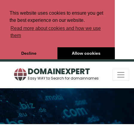
This website uses cookies to ensure you get
the best experience on our website.
Read more about cookies and how we use
them
Decline
Allow cookies
DOMAINEXPERT
Easy WAY to Search for domainnames