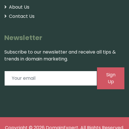
About Us
Contact Us
Newsletter
Subscribe to our newsletter and receive all tips &
trends in domain marketing.
Sign
Up
Copyright © 2026
DomainExpert
, All Rights Reserved.