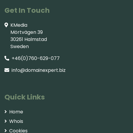
Get In Touch
KMedia
Mörtvägen 39
30261 Halmstad
Sweden
+46(0)760-629-077
info@domainexpert.biz
Quick Links
Home
Whois
Cookies