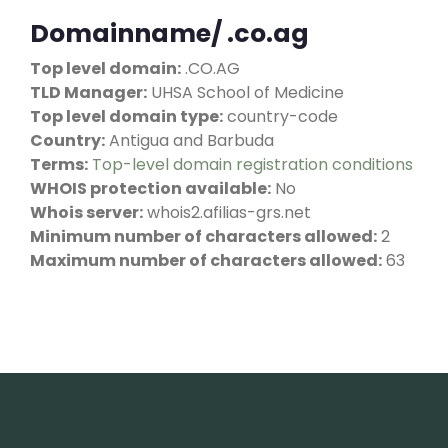
Domainname/ .co.ag
Top level domain:
.CO.AG
TLD Manager:
UHSA School of Medicine
Top level domain type:
country-code
Country:
Antigua and Barbuda
Terms:
Top-level domain registration conditions
WHOIS protection available:
No
Whois server:
whois2.afilias-grs.net
Minimum number of characters allowed:
2
Maximum number of characters allowed:
63