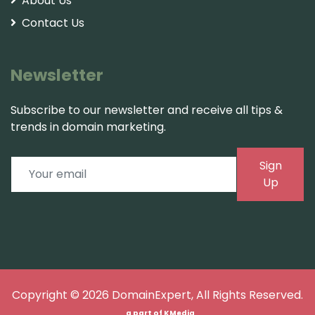
About Us
Contact Us
Newsletter
Subscribe to our newsletter and receive all tips &
trends in domain marketing.
Sign
Up
Copyright © 2026
DomainExpert
, All Rights Reserved.
a part of
KMedia