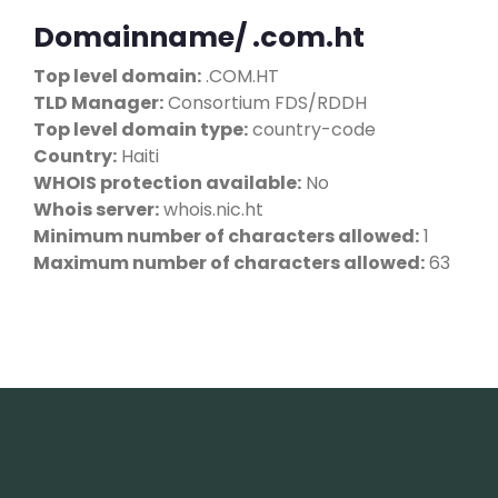
Domainname/ .com.ht
Top level domain:
.COM.HT
TLD Manager:
Consortium FDS/RDDH
Top level domain type:
country-code
Country:
Haiti
WHOIS protection available:
No
Whois server:
whois.nic.ht
Minimum number of characters allowed:
1
Maximum number of characters allowed:
63