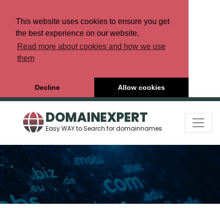
This website uses cookies to ensure you get
the best experience on our website.
Read more about cookies and how we use
them
Decline
Allow cookies
DOMAINEXPERT
Easy WAY to Search for domainnames