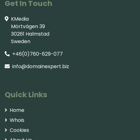
Get In Touch
KMedia
Mörtvägen 39
30261 Halmstad
Sweden
+46(0)760-629-077
info@domainexpert.biz
Quick Links
Home
Whois
Cookies