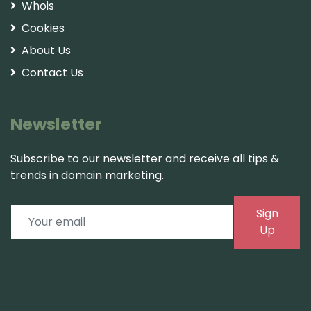
Whois
Cookies
About Us
Contact Us
Newsletter
Subscribe to our newsletter and receive all tips &
trends in domain marketing.
Sign
Up