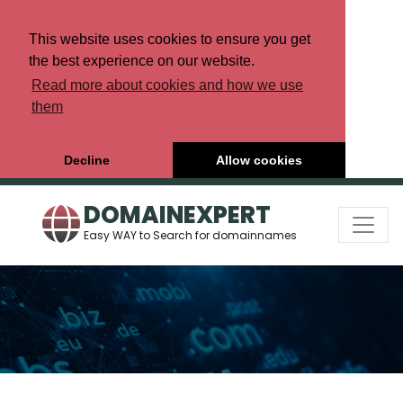
This website uses cookies to ensure you get
the best experience on our website.
Read more about cookies and how we use
them
Decline
Allow cookies
DOMAINEXPERT
Easy WAY to Search for domainnames