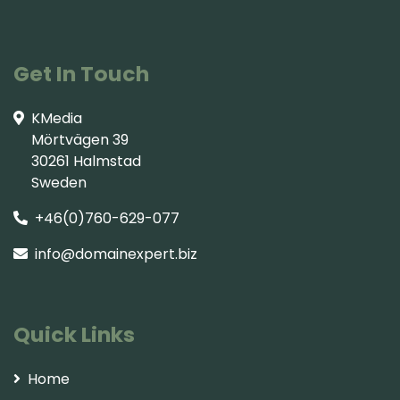
Get In Touch
KMedia
Mörtvägen 39
30261 Halmstad
Sweden
+46(0)760-629-077
info@domainexpert.biz
Quick Links
Home