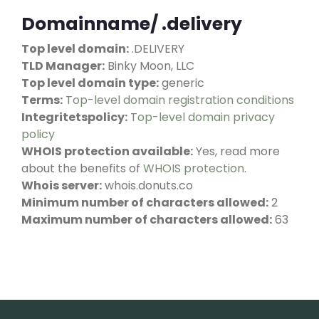
Domainname/ .delivery
Top level domain:
.DELIVERY
TLD Manager:
Binky Moon, LLC
Top level domain type:
generic
Terms:
Top-level domain registration conditions
Integritetspolicy:
Top-level domain privacy
policy
WHOIS protection available:
Yes, read more
about the benefits of
WHOIS protection
.
Whois server:
whois.donuts.co
Minimum number of characters allowed:
2
Maximum number of characters allowed:
63