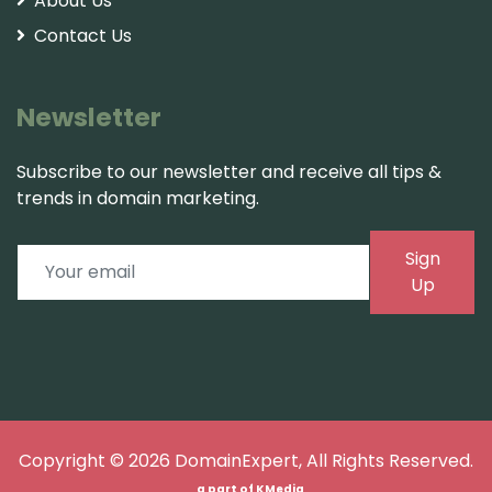
About Us
Contact Us
Newsletter
Subscribe to our newsletter and receive all tips &
trends in domain marketing.
Sign
Up
Copyright © 2026
DomainExpert
, All Rights Reserved.
a part of
KMedia