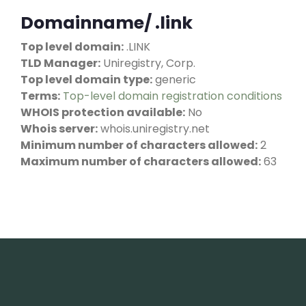
Domainname/ .link
Top level domain:
.LINK
TLD Manager:
Uniregistry, Corp.
Top level domain type:
generic
Terms:
Top-level domain registration conditions
WHOIS protection available:
No
Whois server:
whois.uniregistry.net
Minimum number of characters allowed:
2
Maximum number of characters allowed:
63