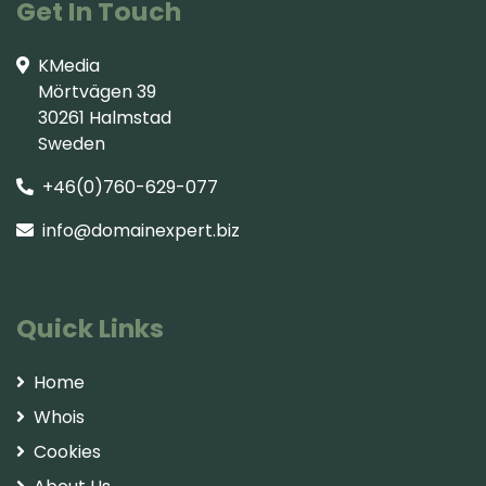
Get In Touch
KMedia
Mörtvägen 39
30261 Halmstad
Sweden
+46(0)760-629-077
info@domainexpert.biz
Quick Links
Home
Whois
Cookies