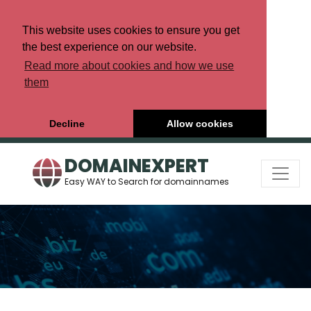
This website uses cookies to ensure you get
the best experience on our website.
Read more about cookies and how we use
them
Decline
Allow cookies
DOMAINEXPERT
Easy WAY to Search for domainnames