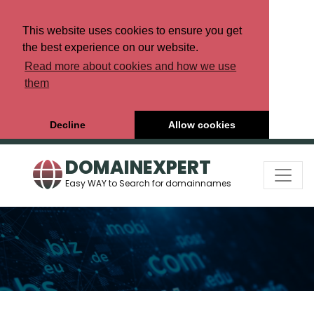
This website uses cookies to ensure you get
the best experience on our website.
Read more about cookies and how we use
them
Decline
Allow cookies
DOMAINEXPERT
Easy WAY to Search for domainnames