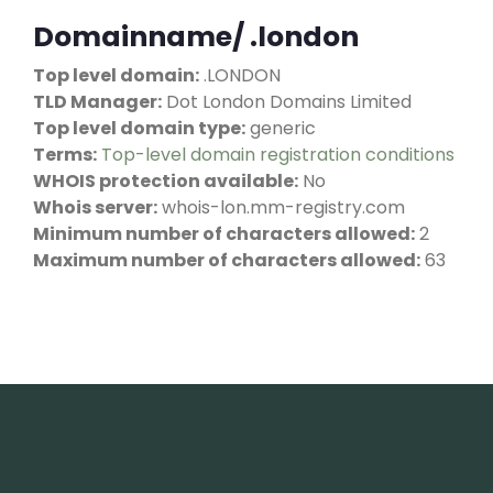
Domainname/ .london
Top level domain:
.LONDON
TLD Manager:
Dot London Domains Limited
Top level domain type:
generic
Terms:
Top-level domain registration conditions
WHOIS protection available:
No
Whois server:
whois-lon.mm-registry.com
Minimum number of characters allowed:
2
Maximum number of characters allowed:
63