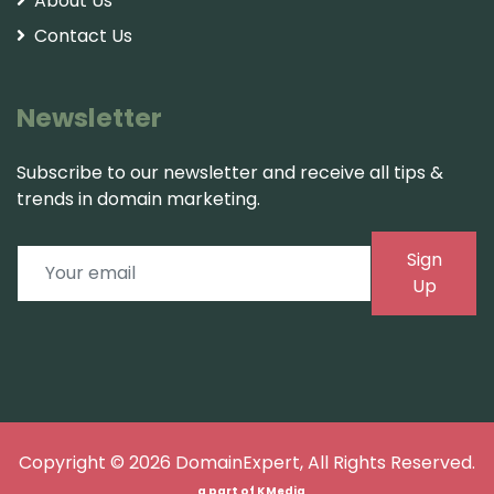
About Us
Contact Us
Newsletter
Subscribe to our newsletter and receive all tips &
trends in domain marketing.
Sign
Up
Copyright © 2026
DomainExpert
, All Rights Reserved.
a part of
KMedia