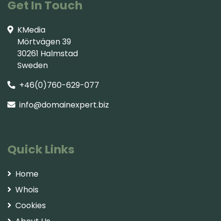
Get In Touch
KMedia
Mörtvägen 39
30261 Halmstad
Sweden
+46(0)760-629-077
info@domainexpert.biz
Quick Links
Home
Whois
Cookies