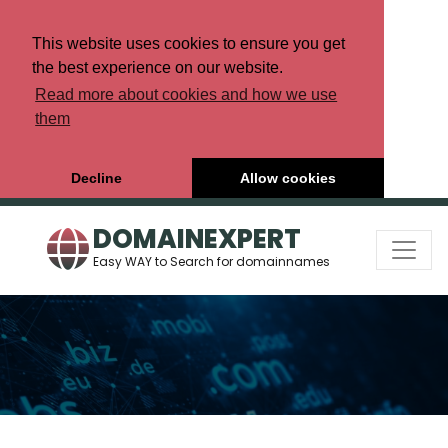
This website uses cookies to ensure you get
the best experience on our website.
Read more about cookies and how we use
them
Decline
Allow cookies
DOMAINEXPERT
Easy WAY to Search for domainnames