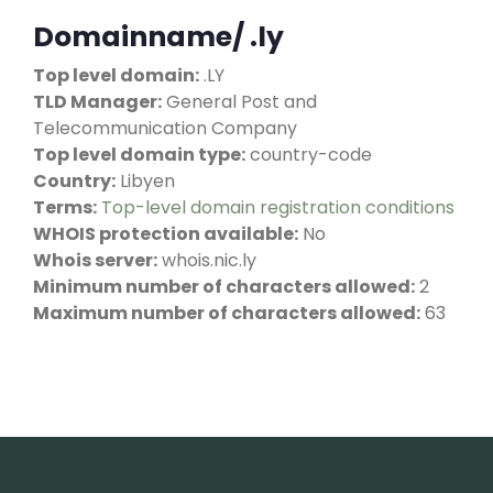
Domainname/ .ly
Top level domain:
.LY
TLD Manager:
General Post and
Telecommunication Company
Top level domain type:
country-code
Country:
Libyen
Terms:
Top-level domain registration conditions
WHOIS protection available:
No
Whois server:
whois.nic.ly
Minimum number of characters allowed:
2
Maximum number of characters allowed:
63