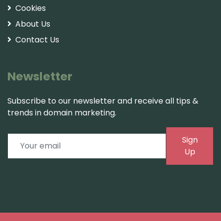
Cookies
About Us
Contact Us
Newsletter
Subscribe to our newsletter and receive all tips &
trends in domain marketing.
Sign
Up