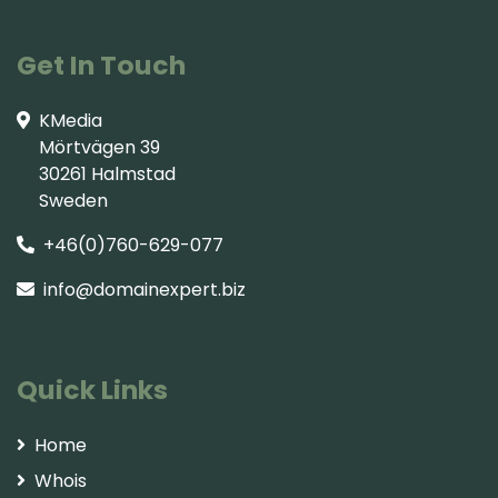
Get In Touch
KMedia
Mörtvägen 39
30261 Halmstad
Sweden
+46(0)760-629-077
info@domainexpert.biz
Quick Links
Home
Whois