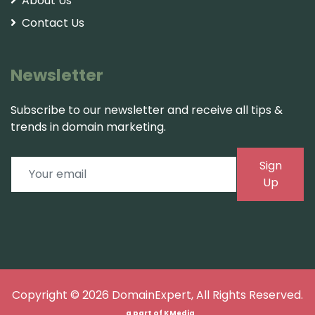
About Us
Contact Us
Newsletter
Subscribe to our newsletter and receive all tips &
trends in domain marketing.
Sign
Up
Copyright © 2026
DomainExpert
, All Rights Reserved.
a part of
KMedia