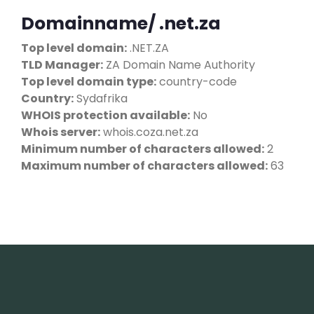
Domainname/ .net.za
Top level domain:
.NET.ZA
TLD Manager:
ZA Domain Name Authority
Top level domain type:
country-code
Country:
Sydafrika
WHOIS protection available:
No
Whois server:
whois.coza.net.za
Minimum number of characters allowed:
2
Maximum number of characters allowed:
63