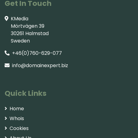
Get In Touch
KMedia
Mörtvägen 39
30261 Halmstad
Sweden
+46(0)760-629-077
info@domainexpert.biz
Quick Links
Home
Whois
Cookies