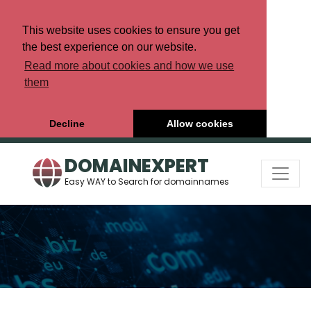
This website uses cookies to ensure you get
the best experience on our website.
Read more about cookies and how we use
them
Decline
Allow cookies
DOMAINEXPERT
Easy WAY to Search for domainnames