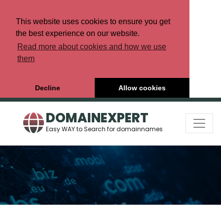
This website uses cookies to ensure you get
the best experience on our website.
Read more about cookies and how we use
them
Decline
Allow cookies
DOMAINEXPERT
Easy WAY to Search for domainnames