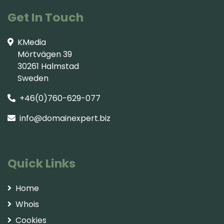
Get In Touch
KMedia
Mörtvägen 39
30261 Halmstad
Sweden
+46(0)760-629-077
info@domainexpert.biz
Quick Links
Home
Whois
Cookies