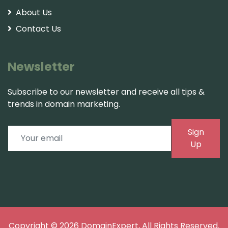
About Us
Contact Us
Newsletter
Subscribe to our newsletter and receive all tips &
trends in domain marketing.
Sign
Up
Copyright © 2026
DomainExpert
, All Rights Reserved.