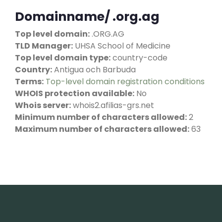
Domainname/ .org.ag
Top level domain:
.ORG.AG
TLD Manager:
UHSA School of Medicine
Top level domain type:
country-code
Country:
Antigua och Barbuda
Terms:
Top-level domain registration conditions
WHOIS protection available:
No
Whois server:
whois2.afilias-grs.net
Minimum number of characters allowed:
2
Maximum number of characters allowed:
63