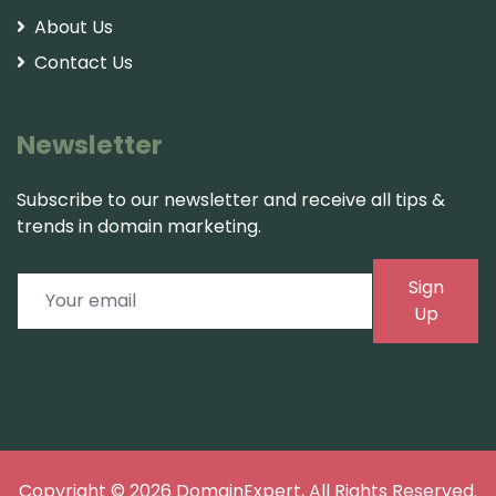
About Us
Contact Us
Newsletter
Subscribe to our newsletter and receive all tips &
trends in domain marketing.
Sign
Up
Copyright © 2026
DomainExpert
, All Rights Reserved.