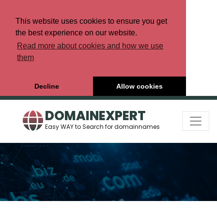
This website uses cookies to ensure you get
the best experience on our website.
Read more about cookies and how we use
them
Decline
Allow cookies
DOMAINEXPERT
Easy WAY to Search for domainnames