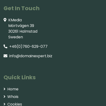
Get In Touch
KMedia
Mörtvägen 39
30261 Halmstad
Sweden
+46(0)760-629-077
info@domainexpert.biz
Quick Links
Home
Whois
Cookies