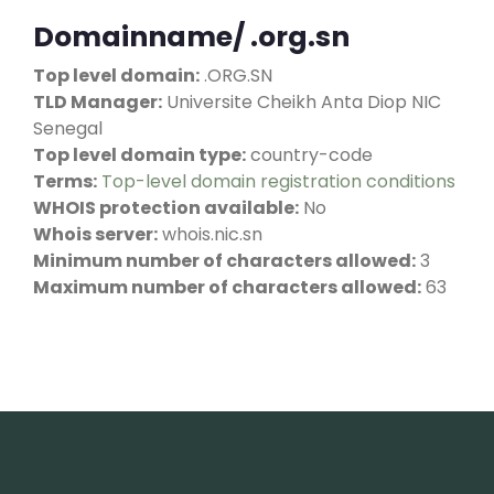
Domainname/ .org.sn
Top level domain:
.ORG.SN
TLD Manager:
Universite Cheikh Anta Diop NIC
Senegal
Top level domain type:
country-code
Terms:
Top-level domain registration conditions
WHOIS protection available:
No
Whois server:
whois.nic.sn
Minimum number of characters allowed:
3
Maximum number of characters allowed:
63