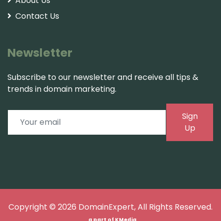
About Us
Contact Us
Newsletter
Subscribe to our newsletter and receive all tips &
trends in domain marketing.
Sign
Up
Copyright © 2026
DomainExpert
, All Rights Reserved.
a part of
KMedia