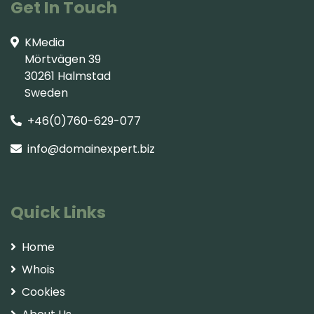
Get In Touch
KMedia
Mörtvägen 39
30261 Halmstad
Sweden
+46(0)760-629-077
info@domainexpert.biz
Quick Links
Home
Whois
Cookies