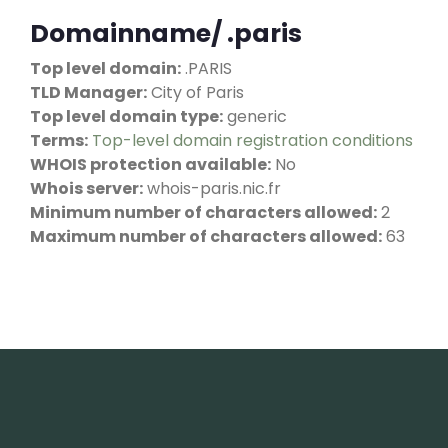
Domainname/ .paris
Top level domain:
.PARIS
TLD Manager:
City of Paris
Top level domain type:
generic
Terms:
Top-level domain registration conditions
WHOIS protection available:
No
Whois server:
whois-paris.nic.fr
Minimum number of characters allowed:
2
Maximum number of characters allowed:
63