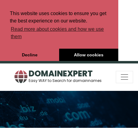
This website uses cookies to ensure you get
the best experience on our website.
Read more about cookies and how we use
them
Decline
Allow cookies
DOMAINEXPERT
Easy WAY to Search for domainnames