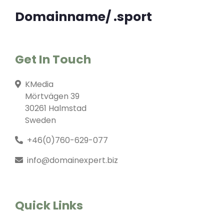
Domainname/ .sport
Get In Touch
KMedia
Mörtvägen 39
30261 Halmstad
Sweden
+46(0)760-629-077
info@domainexpert.biz
Quick Links