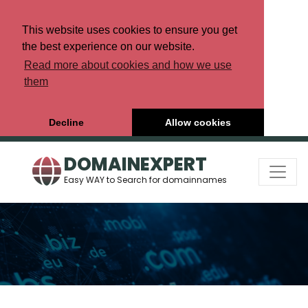
This website uses cookies to ensure you get
the best experience on our website.
Read more about cookies and how we use
them
Decline
Allow cookies
DOMAINEXPERT
Easy WAY to Search for domainnames