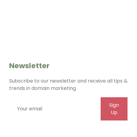
Home
Whois
Cookies
About Us
Contact Us
Newsletter
Subscribe to our newsletter and receive all tips &
trends in domain marketing.
Sign
Up