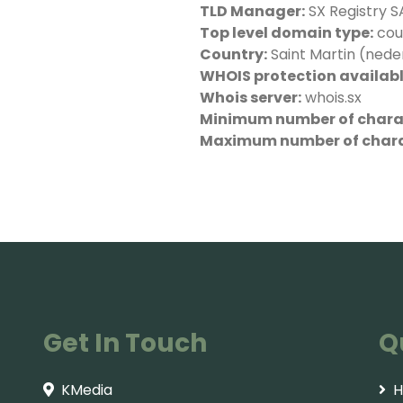
TLD Manager:
SX Registry SA
Top level domain type:
cou
Country:
Saint Martin (nede
WHOIS protection availabl
Whois server:
whois.sx
Minimum number of charac
Maximum number of chara
Get In Touch
Q
KMedia