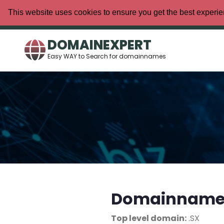
This website uses cookies to ensure you get the best experi
DOMAINEXPERT
Easy WAY to Search for domainnames
Domainname/
Top level domain:
.SX