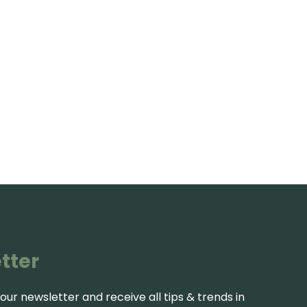
tter
our newsletter and receive all tips & trends in