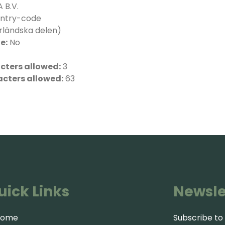
 B.V.
ntry-code
rländska delen)
e:
No
ters allowed:
3
cters allowed:
63
uick Links
Newsle
Home
Subscribe to 