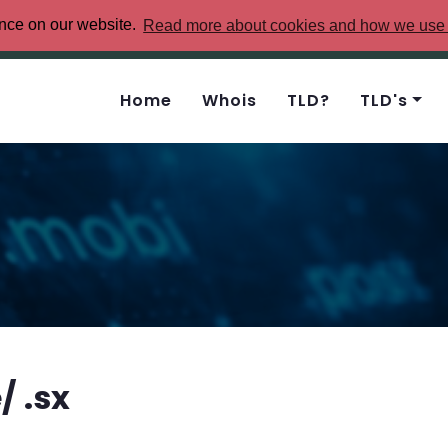
ence on our website.
Read more about cookies and how we use
Home
Whois
TLD?
TLD's
 .sx