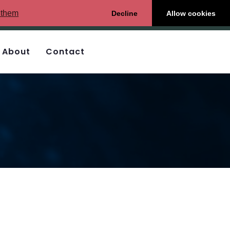
 them
Decline
Allow cookies
About
Contact