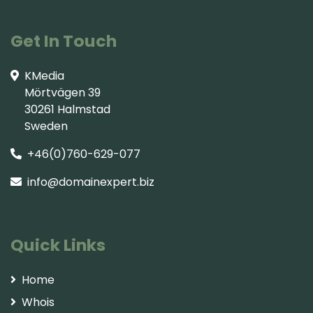
Get In Touch
KMedia
Mörtvägen 39
30261 Halmstad
Sweden
+46(0)760-629-077
info@domainexpert.biz
Quick Links
Home
Whois