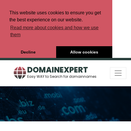
This website uses cookies to ensure you get
the best experience on our website.
Read more about cookies and how we use
them
Decline
Allow cookies
DOMAINEXPERT
Easy WAY to Search for domainnames