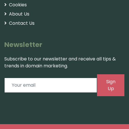
Cookies
About Us
Contact Us
Newsletter
Subscribe to our newsletter and receive all tips &
trends in domain marketing.
Sign
Up