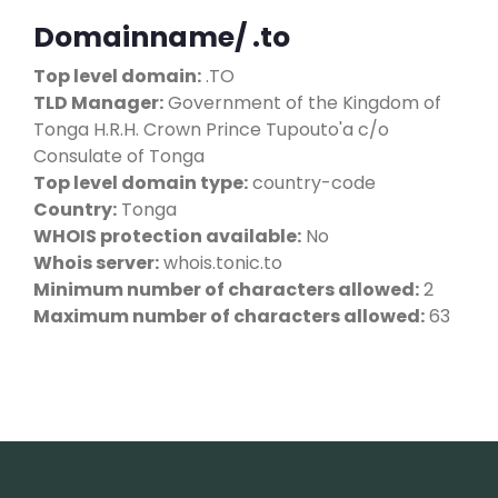
Domainname/ .to
Top level domain:
.TO
TLD Manager:
Government of the Kingdom of
Tonga H.R.H. Crown Prince Tupouto'a c/o
Consulate of Tonga
Top level domain type:
country-code
Country:
Tonga
WHOIS protection available:
No
Whois server:
whois.tonic.to
Minimum number of characters allowed:
2
Maximum number of characters allowed:
63