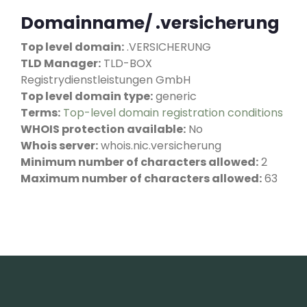
Domainname/ .versicherung
Top level domain:
.VERSICHERUNG
TLD Manager:
TLD-BOX
Registrydienstleistungen GmbH
Top level domain type:
generic
Terms:
Top-level domain registration conditions
WHOIS protection available:
No
Whois server:
whois.nic.versicherung
Minimum number of characters allowed:
2
Maximum number of characters allowed:
63