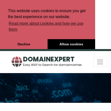
This website uses cookies to ensure you get
the best experience on our website.
Read more about cookies and how we use
them
Decline
Allow cookies
DOMAINEXPERT
Easy WAY to Search for domainnames