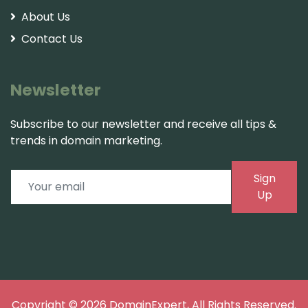
About Us
Contact Us
Newsletter
Subscribe to our newsletter and receive all tips &
trends in domain marketing.
Sign
Up
Copyright © 2026
DomainExpert
, All Rights Reserved.