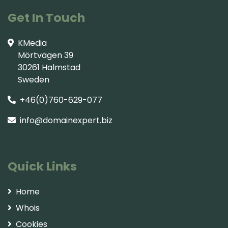
Get In Touch
KMedia
Mörtvägen 39
30261 Halmstad
Sweden
+46(0)760-629-077
info@domainexpert.biz
Quick Links
Home
Whois
Cookies