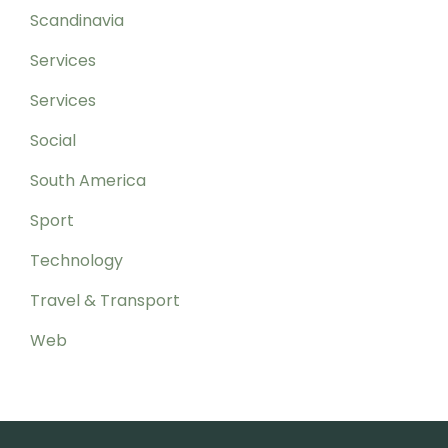
Scandinavia
Services
Services
Social
South America
Sport
Technology
Travel & Transport
Web