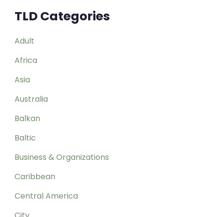
TLD Categories
Adult
Africa
Asia
Australia
Balkan
Baltic
Business & Organizations
Caribbean
Central America
City