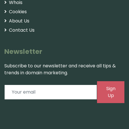
Whois
Cookies
About Us
Contact Us
Newsletter
Subscribe to our newsletter and receive all tips &
trends in domain marketing.
Sign
Up