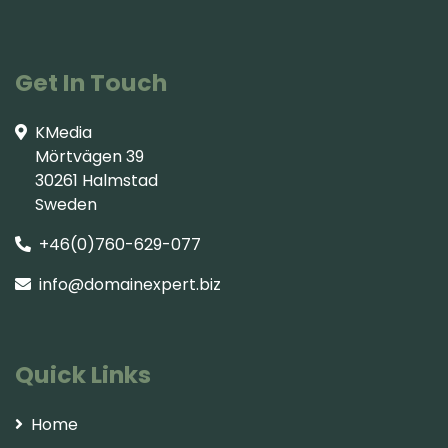
Get In Touch
KMedia
Mörtvägen 39
30261 Halmstad
Sweden
+46(0)760-629-077
info@domainexpert.biz
Quick Links
Home