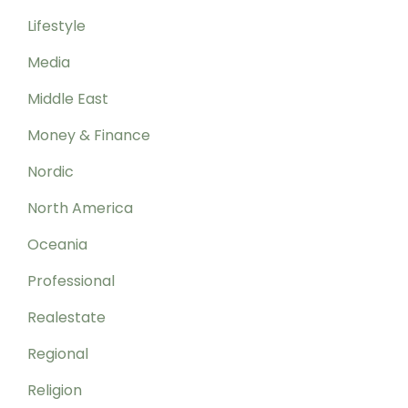
Lifestyle
Media
Middle East
Money & Finance
Nordic
North America
Oceania
Professional
Realestate
Regional
Religion