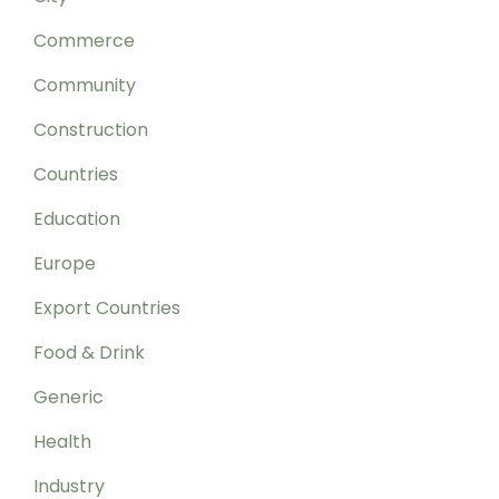
Commerce
Community
Construction
Countries
Education
Europe
Export Countries
Food & Drink
Generic
Health
Industry