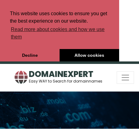
This website uses cookies to ensure you get
the best experience on our website.
Read more about cookies and how we use
them
Decline
Allow cookies
DOMAINEXPERT
Easy WAY to Search for domainnames