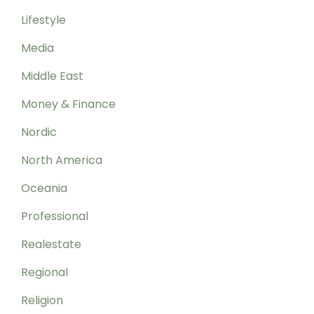
Lifestyle
Media
Middle East
Money & Finance
Nordic
North America
Oceania
Professional
Realestate
Regional
Religion