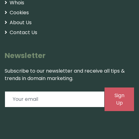
Whois
Cookies
About Us
Contact Us
Newsletter
Subscribe to our newsletter and receive all tips &
trends in domain marketing.
Sign
Up