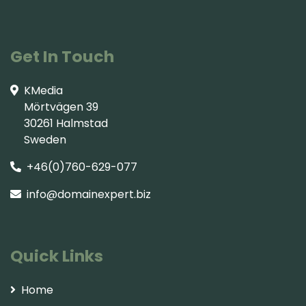
Get In Touch
KMedia
Mörtvägen 39
30261 Halmstad
Sweden
+46(0)760-629-077
info@domainexpert.biz
Quick Links
Home