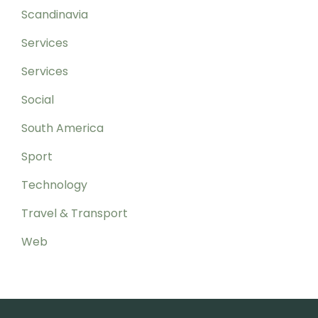
Scandinavia
Services
Services
Social
South America
Sport
Technology
Travel & Transport
Web