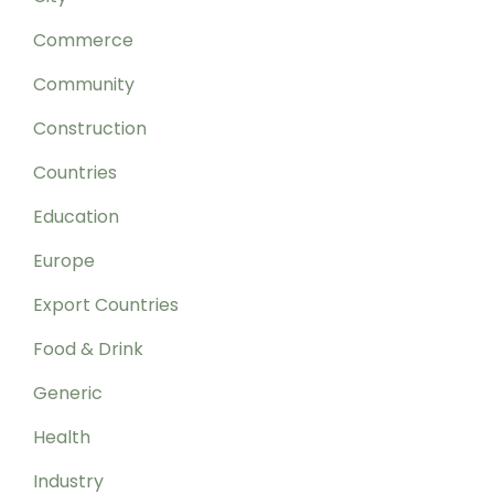
Commerce
Community
Construction
Countries
Education
Europe
Export Countries
Food & Drink
Generic
Health
Industry