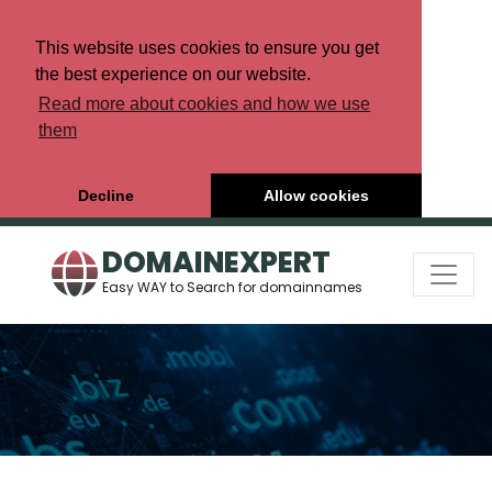
This website uses cookies to ensure you get
the best experience on our website.
Read more about cookies and how we use
them
Decline
Allow cookies
DOMAINEXPERT
Easy WAY to Search for domainnames