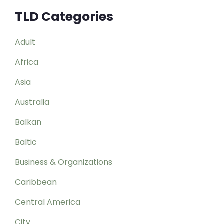
TLD Categories
Adult
Africa
Asia
Australia
Balkan
Baltic
Business & Organizations
Caribbean
Central America
City